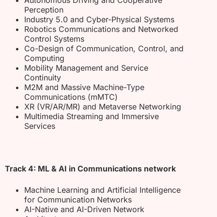
Perception
Industry 5.0 and Cyber-Physical Systems
Robotics Communications and Networked
Control Systems
Co-Design of Communication, Control, and
Computing
Mobility Management and Service
Continuity
M2M and Massive Machine-Type
Communications (mMTC)
XR (VR/AR/MR) and Metaverse Networking
Multimedia Streaming and Immersive
Services
Track 4: ML & AI in Communications network
Machine Learning and Artificial Intelligence
for Communication Networks
AI-Native and AI-Driven Network