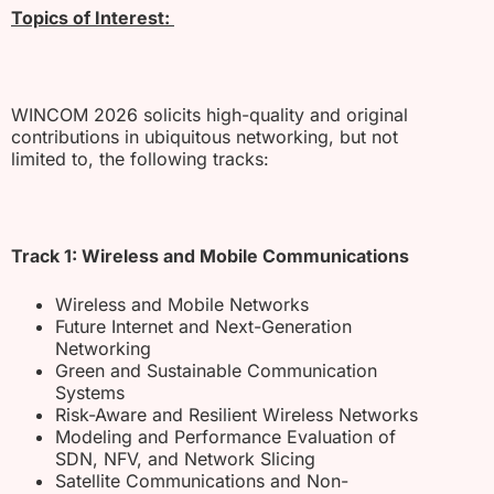
Topics of Interest:
WINCOM 2026 solicits high-quality and original
contributions in ubiquitous networking, but not
limited to, the following tracks:
Track 1: Wireless and Mobile Communications
Wireless and Mobile Networks
Future Internet and Next-Generation
Networking
Green and Sustainable Communication
Systems
Risk-Aware and Resilient Wireless Networks
Modeling and Performance Evaluation of
SDN, NFV, and Network Slicing
Satellite Communications and Non-