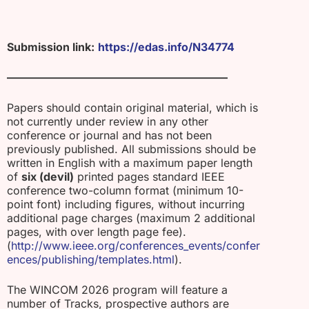
Submission link:
https://edas.info/N34774
————————————————————
Papers should contain original material, which is
not currently under review in any other
conference or journal and has not been
previously published. All submissions should be
written in English with a maximum paper length
of
six (devil)
printed pages standard IEEE
conference two-column format (minimum 10-
point font) including figures, without incurring
additional page charges (maximum 2 additional
pages, with over length page fee).
(
http://www.ieee.org/conferences_events/confer
ences/publishing/templates.html
).
The WINCOM 2026 program will feature a
number of Tracks, prospective authors are