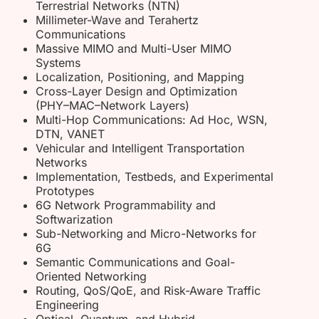
Terrestrial Networks (NTN)
Millimeter-Wave and Terahertz
Communications
Massive MIMO and Multi-User MIMO
Systems
Localization, Positioning, and Mapping
Cross-Layer Design and Optimization
(PHY–MAC–Network Layers)
Multi-Hop Communications: Ad Hoc, WSN,
DTN, VANET
Vehicular and Intelligent Transportation
Networks
Implementation, Testbeds, and Experimental
Prototypes
6G Network Programmability and
Softwarization
Sub-Networking and Micro-Networks for
6G
Semantic Communications and Goal-
Oriented Networking
Routing, QoS/QoE, and Risk-Aware Traffic
Engineering
Optical, Quantum, and Hybrid