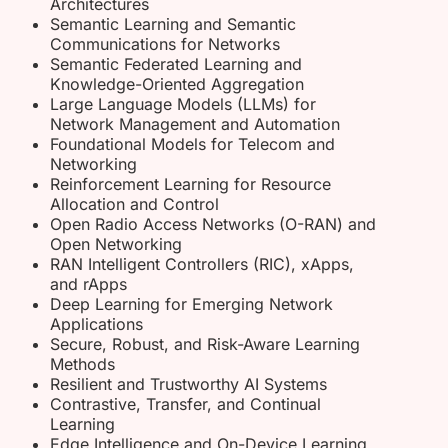
Architectures
Semantic Learning and Semantic
Communications for Networks
Semantic Federated Learning and
Knowledge-Oriented Aggregation
Large Language Models (LLMs) for
Network Management and Automation
Foundational Models for Telecom and
Networking
Reinforcement Learning for Resource
Allocation and Control
Open Radio Access Networks (O-RAN) and
Open Networking
RAN Intelligent Controllers (RIC), xApps,
and rApps
Deep Learning for Emerging Network
Applications
Secure, Robust, and Risk-Aware Learning
Methods
Resilient and Trustworthy AI Systems
Contrastive, Transfer, and Continual
Learning
Edge Intelligence and On-Device Learning