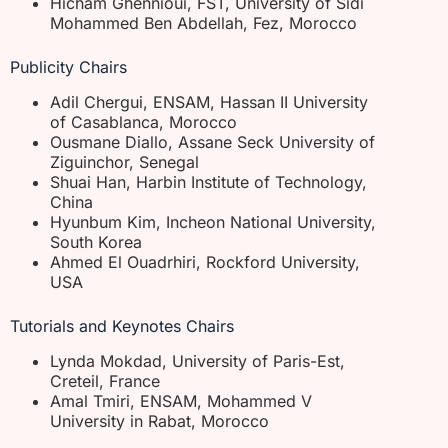
Hicham Ghennioui, FST, University of Sidi
Mohammed Ben Abdellah, Fez, Morocco
Publicity Chairs
Adil Chergui, ENSAM, Hassan II University
of Casablanca, Morocco
Ousmane Diallo, Assane Seck University of
Ziguinchor, Senegal
Shuai Han, Harbin Institute of Technology,
China
Hyunbum Kim, Incheon National University,
South Korea
Ahmed El Ouadrhiri, Rockford University,
USA
Tutorials and Keynotes Chairs
Lynda Mokdad, University of Paris-Est,
Creteil, France
Amal Tmiri, ENSAM, Mohammed V
University in Rabat, Morocco