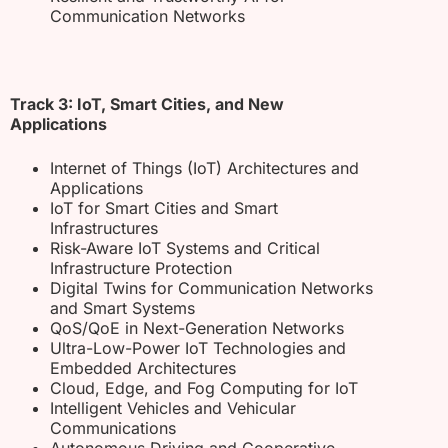
Communication Networks
Track 3: IoT, Smart Cities, and New
Applications
Internet of Things (IoT) Architectures and
Applications
IoT for Smart Cities and Smart
Infrastructures
Risk-Aware IoT Systems and Critical
Infrastructure Protection
Digital Twins for Communication Networks
and Smart Systems
QoS/QoE in Next-Generation Networks
Ultra-Low-Power IoT Technologies and
Embedded Architectures
Cloud, Edge, and Fog Computing for IoT
Intelligent Vehicles and Vehicular
Communications
Autonomous Driving and Cooperative