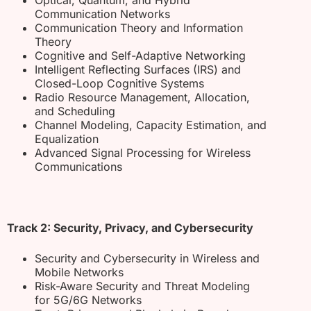
Communication Networks
Communication Theory and Information
Theory
Cognitive and Self-Adaptive Networking
Intelligent Reflecting Surfaces (IRS) and
Closed-Loop Cognitive Systems
Radio Resource Management, Allocation,
and Scheduling
Channel Modeling, Capacity Estimation, and
Equalization
Advanced Signal Processing for Wireless
Communications
Track 2: Security, Privacy, and Cybersecurity
Security and Cybersecurity in Wireless and
Mobile Networks
Risk-Aware Security and Threat Modeling
for 5G/6G Networks