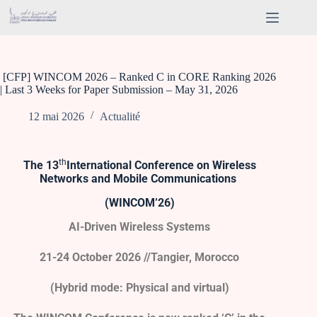
[CFP] WINCOM 2026 – Ranked C in CORE Ranking 2026
| Last 3 Weeks for Paper Submission – May 31, 2026
12 mai 2026
Actualité
th
The 13
International
Conference on Wireless
Networks and Mobile Communications
(WINCOM’26)
AI-Driven Wireless Systems
21-24 October 2026 //Tangier, Morocco
(Hybrid mode: Physical and virtual)