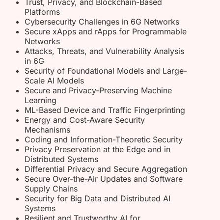
Trust, Privacy, and Blockchain-Based
Platforms
Cybersecurity Challenges in 6G Networks
Secure xApps and rApps for Programmable
Networks
Attacks, Threats, and Vulnerability Analysis
in 6G
Security of Foundational Models and Large-
Scale AI Models
Secure and Privacy-Preserving Machine
Learning
ML-Based Device and Traffic Fingerprinting
Energy and Cost-Aware Security
Mechanisms
Coding and Information-Theoretic Security
Privacy Preservation at the Edge and in
Distributed Systems
Differential Privacy and Secure Aggregation
Secure Over-the-Air Updates and Software
Supply Chains
Security for Big Data and Distributed AI
Systems
Resilient and Trustworthy AI for