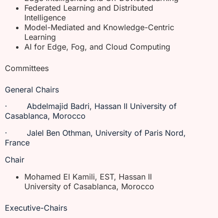
Federated Learning and Distributed
Intelligence
Model-Mediated and Knowledge-Centric
Learning
AI for Edge, Fog, and Cloud Computing
Committees
General Chairs
· Abdelmajid Badri, Hassan II University of
Casablanca, Morocco
· Jalel Ben Othman, University of Paris Nord,
France
Chair
Mohamed El Kamili, EST, Hassan II
University of Casablanca, Morocco
Executive-Chairs