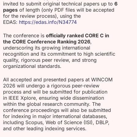
invited to submit original technical papers up to
6
pages
of length (only PDF files will be accepted
for the review process), using the
EDAS:
https://edas.info/N34774
The conference is
officially ranked CORE C in
the CORE Conference Ranking 2026
,
underscoring its growing international
recognition and its commitment to high scientific
quality, rigorous peer review, and strong
organizational standards.
All accepted and presented papers at WINCOM
2026 will undergo a rigorous peer-review
process and will be submitted for publication
in IEEE Xplore, ensuring wide dissemination
within the global research community. The
conference proceedings will also be submitted
for indexing in major international databases,
including Scopus, Web of Science (ISI), DBLP,
and other leading indexing services.