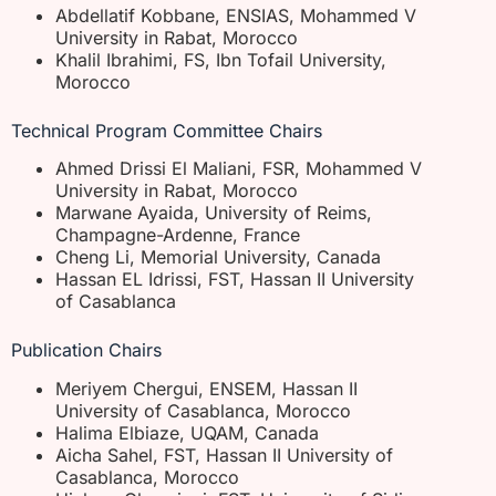
Abdellatif Kobbane, ENSIAS, Mohammed V
University in Rabat, Morocco
Khalil Ibrahimi, FS, Ibn Tofail University,
Morocco
Technical Program Committee Chairs
Ahmed Drissi El Maliani, FSR, Mohammed V
University in Rabat, Morocco
Marwane Ayaida, University of Reims,
Champagne-Ardenne, France
Cheng Li, Memorial University, Canada
Hassan EL Idrissi, FST, Hassan II University
of Casablanca
Publication Chairs
Meriyem Chergui, ENSEM, Hassan II
University of Casablanca, Morocco
Halima Elbiaze, UQAM, Canada
Aicha Sahel, FST, Hassan II University of
Casablanca, Morocco