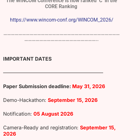
The WINCOM Conference is now ranked ‘C’ in the
CORE Ranking
https://www.wincom-conf.org/WINCOM_2026/
…………………………………………………………………………………
…………………………………………………..
IMPORTANT DATES
————————————————————
Paper Submission deadline:
May 31, 2026
Demo-Hackathon:
September 15, 2026
Notification:
05 August 2026
Camera-Ready and registration:
September 15,
2026