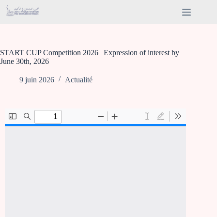
START CUP Competition 2026 | Expression of interest by
June 30th, 2026
9 juin 2026
Actualité